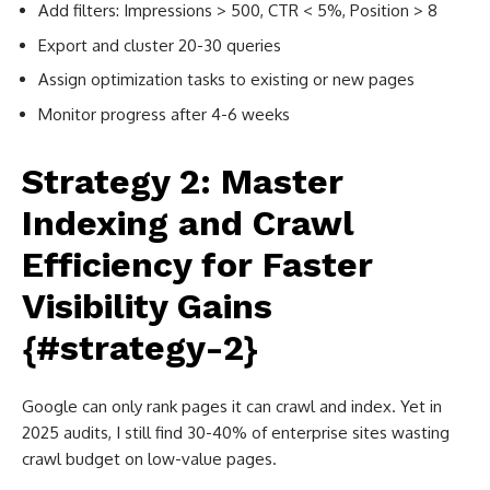
Add filters: Impressions > 500, CTR < 5%, Position > 8
Export and cluster 20-30 queries
Assign optimization tasks to existing or new pages
Monitor progress after 4-6 weeks
Strategy 2: Master
Indexing and Crawl
Efficiency for Faster
Visibility Gains
{#strategy-2}
Google can only rank pages it can crawl and index. Yet in
2025 audits, I still find 30-40% of enterprise sites wasting
crawl budget on low-value pages.