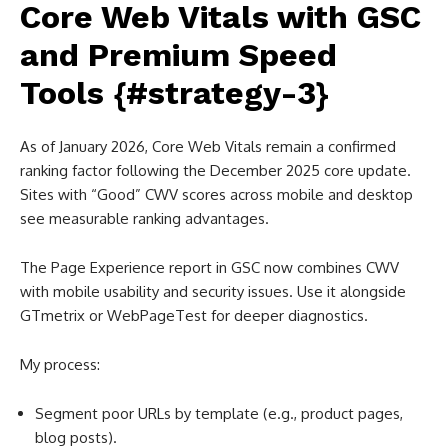
Core Web Vitals with GSC
and Premium Speed
Tools {#strategy-3}
As of January 2026, Core Web Vitals remain a confirmed
ranking factor following the December 2025 core update.
Sites with “Good” CWV scores across mobile and desktop
see measurable ranking advantages.
The Page Experience report in GSC now combines CWV
with mobile usability and security issues. Use it alongside
GTmetrix or WebPageTest for deeper diagnostics.
My process:
Segment poor URLs by template (e.g., product pages,
blog posts).