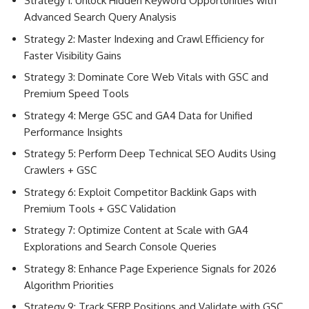
Strategy 1: Unlock Hidden Keyword Opportunities with
Advanced Search Query Analysis
Strategy 2: Master Indexing and Crawl Efficiency for
Faster Visibility Gains
Strategy 3: Dominate Core Web Vitals with GSC and
Premium Speed Tools
Strategy 4: Merge GSC and GA4 Data for Unified
Performance Insights
Strategy 5: Perform Deep Technical SEO Audits Using
Crawlers + GSC
Strategy 6: Exploit Competitor Backlink Gaps with
Premium Tools + GSC Validation
Strategy 7: Optimize Content at Scale with GA4
Explorations and Search Console Queries
Strategy 8: Enhance Page Experience Signals for 2026
Algorithm Priorities
Strategy 9: Track SERP Positions and Validate with GSC