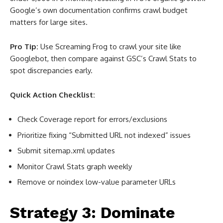
Google’s own documentation confirms crawl budget
matters for large sites
.
Pro Tip:
Use Screaming Frog to crawl your site like
Googlebot, then compare against GSC’s Crawl Stats to
spot discrepancies early.
Quick Action Checklist:
Check Coverage report for errors/exclusions
Prioritize fixing “Submitted URL not indexed” issues
Submit sitemap.xml updates
Monitor Crawl Stats graph weekly
Remove or noindex low-value parameter URLs
Strategy 3: Dominate