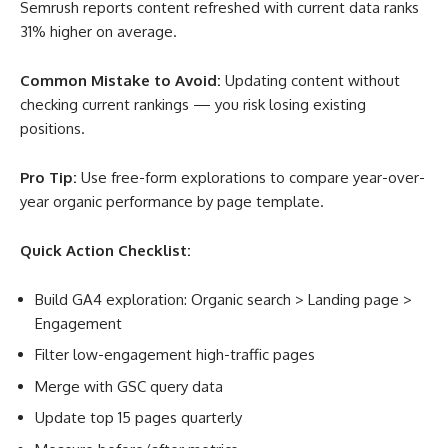
Semrush reports content refreshed with current data ranks
31% higher on average
.
Common Mistake to Avoid:
Updating content without
checking current rankings — you risk losing existing
positions.
Pro Tip:
Use free-form explorations to compare year-over-
year organic performance by page template.
Quick Action Checklist:
Build GA4 exploration: Organic search > Landing page >
Engagement
Filter low-engagement high-traffic pages
Merge with GSC query data
Update top 15 pages quarterly