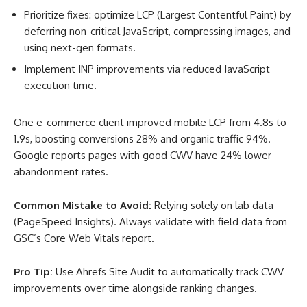
Prioritize fixes: optimize LCP (Largest Contentful Paint) by
deferring non-critical JavaScript, compressing images, and
using next-gen formats.
Implement INP improvements via reduced JavaScript
execution time.
One e-commerce client improved mobile LCP from 4.8s to
1.9s, boosting conversions 28% and organic traffic 94%.
Google reports pages with good CWV have 24% lower
abandonment rates
.
Common Mistake to Avoid:
Relying solely on lab data
(PageSpeed Insights). Always validate with field data from
GSC’s Core Web Vitals report.
Pro Tip:
Use Ahrefs Site Audit to automatically track CWV
improvements over time alongside ranking changes.