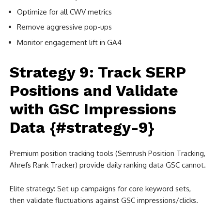
Optimize for all CWV metrics
Remove aggressive pop-ups
Monitor engagement lift in GA4
Strategy 9: Track SERP
Positions and Validate
with GSC Impressions
Data {#strategy-9}
Premium position tracking tools (Semrush Position Tracking,
Ahrefs Rank Tracker) provide daily ranking data GSC cannot.
Elite strategy: Set up campaigns for core keyword sets,
then validate fluctuations against GSC impressions/clicks.