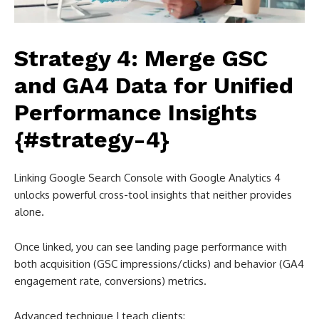
Strategy 4: Merge GSC
and GA4 Data for Unified
Performance Insights
{#strategy-4}
Linking Google Search Console with Google Analytics 4
unlocks powerful cross-tool insights that neither provides
alone.
Once linked, you can see landing page performance with
both acquisition (GSC impressions/clicks) and behavior (GA4
engagement rate, conversions) metrics.
Advanced technique I teach clients: