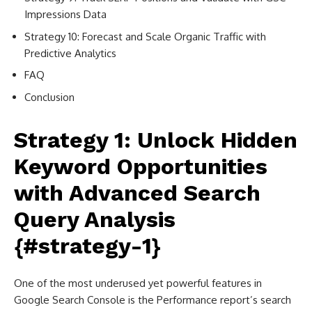
Impressions Data
Strategy 10: Forecast and Scale Organic Traffic with
Predictive Analytics
FAQ
Conclusion
Strategy 1: Unlock Hidden
Keyword Opportunities
with Advanced Search
Query Analysis
{#strategy-1}
One of the most underused yet powerful features in
Google Search Console is the Performance report’s search