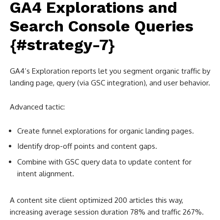
GA4 Explorations and
Search Console Queries
{#strategy-7}
GA4’s Exploration reports let you segment organic traffic by
landing page, query (via GSC integration), and user behavior.
Advanced tactic:
Create funnel explorations for organic landing pages.
Identify drop-off points and content gaps.
Combine with GSC query data to update content for
intent alignment.
A content site client optimized 200 articles this way,
increasing average session duration 78% and traffic 267%.