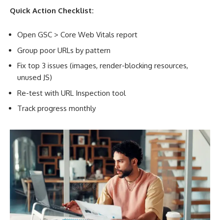
Quick Action Checklist:
Open GSC > Core Web Vitals report
Group poor URLs by pattern
Fix top 3 issues (images, render-blocking resources,
unused JS)
Re-test with URL Inspection tool
Track progress monthly