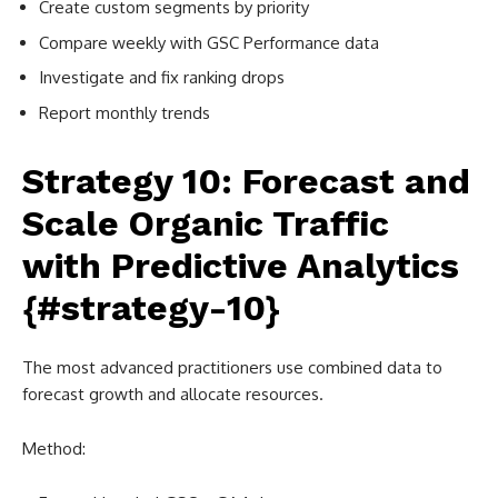
Create custom segments by priority
Compare weekly with GSC Performance data
Investigate and fix ranking drops
Report monthly trends
Strategy 10: Forecast and
Scale Organic Traffic
with Predictive Analytics
{#strategy-10}
The most advanced practitioners use combined data to
forecast growth and allocate resources.
Method: