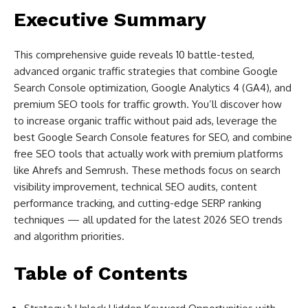
Executive Summary
This comprehensive guide reveals 10 battle-tested,
advanced organic traffic strategies that combine Google
Search Console optimization, Google Analytics 4 (GA4), and
premium SEO tools for traffic growth. You’ll discover how
to increase organic traffic without paid ads, leverage the
best Google Search Console features for SEO, and combine
free SEO tools that actually work with premium platforms
like Ahrefs and Semrush. These methods focus on search
visibility improvement, technical SEO audits, content
performance tracking, and cutting-edge SERP ranking
techniques — all updated for the latest 2026 SEO trends
and algorithm priorities.
Table of Contents