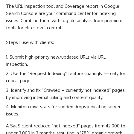
The URL Inspection tool and Coverage report in Google
Search Console are your command center for indexing
issues. Combine them with log file analysis from premium
tools for elite-level control.
Steps I use with clients:
Submit high-priority new/updated URLs via URL
Inspection.
Use the “Request Indexing” feature sparingly — only for
critical pages.
Identify and fix “Crawled – currently not indexed” pages
by improving internal linking and content quality.
Monitor crawl stats for sudden drops indicating server
issues.
A SaaS client reduced “not indexed” pages from 42,000 to
under 3,000 in 3 months, resulting in 178% organic growth.