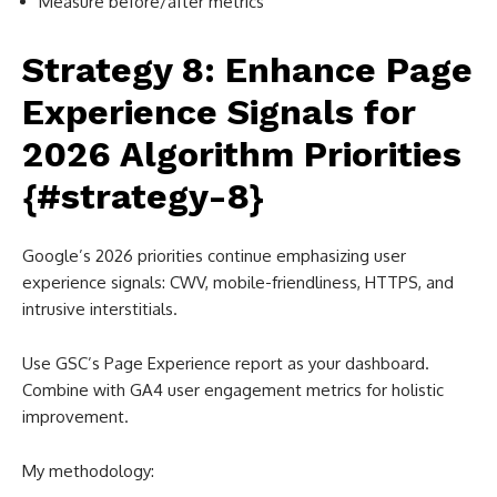
Measure before/after metrics
Strategy 8: Enhance Page
Experience Signals for
2026 Algorithm Priorities
{#strategy-8}
Google’s 2026 priorities continue emphasizing user
experience signals: CWV, mobile-friendliness, HTTPS, and
intrusive interstitials.
Use GSC’s Page Experience report as your dashboard.
Combine with GA4 user engagement metrics for holistic
improvement.
My methodology: