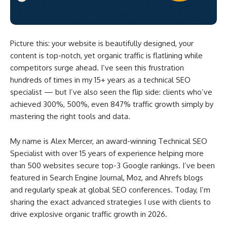
Picture this: your website is beautifully designed, your
content is top-notch, yet organic traffic is flatlining while
competitors surge ahead. I’ve seen this frustration
hundreds of times in my 15+ years as a technical SEO
specialist — but I’ve also seen the flip side: clients who’ve
achieved 300%, 500%, even 847% traffic growth simply by
mastering the right tools and data.
My name is Alex Mercer, an award-winning Technical SEO
Specialist with over 15 years of experience helping more
than 500 websites secure top-3 Google rankings. I’ve been
featured in Search Engine Journal, Moz, and Ahrefs blogs
and regularly speak at global SEO conferences. Today, I’m
sharing the exact advanced strategies I use with clients to
drive explosive organic traffic growth in 2026.