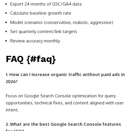
Export 24 months of GSC/GA4 data
Calculate baseline growth rate
Model scenarios (conservative, realistic, aggressive)
Set quarterly content/link targets
Review accuracy monthly
FAQ {#faq}
1. How can I increase organic traffic without paid ads in
2026?
Focus on Google Search Console optimization for query
opportunities, technical fixes, and content aligned with user
intent.
2. What are the best Google Search Console features