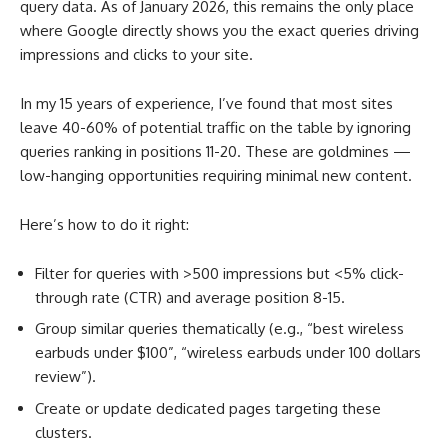
query data. As of January 2026, this remains the only place
where Google directly shows you the exact queries driving
impressions and clicks to your site.
In my 15 years of experience, I’ve found that most sites
leave 40-60% of potential traffic on the table by ignoring
queries ranking in positions 11-20. These are goldmines —
low-hanging opportunities requiring minimal new content.
Here’s how to do it right:
Filter for queries with >500 impressions but <5% click-
through rate (CTR) and average position 8-15.
Group similar queries thematically (e.g., “best wireless
earbuds under $100”, “wireless earbuds under 100 dollars
review”).
Create or update dedicated pages targeting these
clusters.