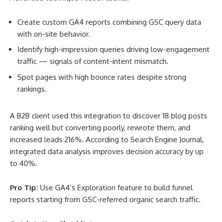
Create custom GA4 reports combining GSC query data
with on-site behavior.
Identify high-impression queries driving low-engagement
traffic — signals of content-intent mismatch.
Spot pages with high bounce rates despite strong
rankings.
A B2B client used this integration to discover 18 blog posts
ranking well but converting poorly, rewrote them, and
increased leads 216%. According to Search Engine Journal,
integrated data analysis improves decision accuracy by up
to 40%
.
Pro Tip:
Use GA4’s Exploration feature to build funnel
reports starting from GSC-referred organic search traffic.