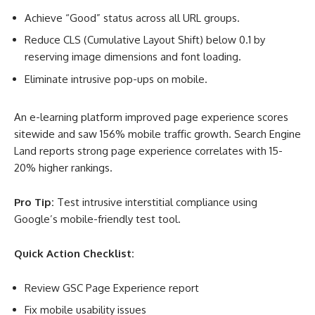
Achieve “Good” status across all URL groups.
Reduce CLS (Cumulative Layout Shift) below 0.1 by
reserving image dimensions and font loading.
Eliminate intrusive pop-ups on mobile.
An e-learning platform improved page experience scores
sitewide and saw 156% mobile traffic growth. Search Engine
Land reports strong page experience correlates with 15-
20% higher rankings
.
Pro Tip:
Test intrusive interstitial compliance using
Google’s mobile-friendly test tool.
Quick Action Checklist:
Review GSC Page Experience report
Fix mobile usability issues