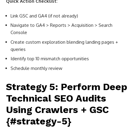
Quick Action Checklist:
Link GSC and GA4 (if not already)
Navigate to GA4 > Reports > Acquisition > Search
Console
Create custom exploration blending landing pages +
queries
Identify top 10 mismatch opportunities
Schedule monthly review
Strategy 5: Perform Deep
Technical SEO Audits
Using Crawlers + GSC
{#strategy-5}