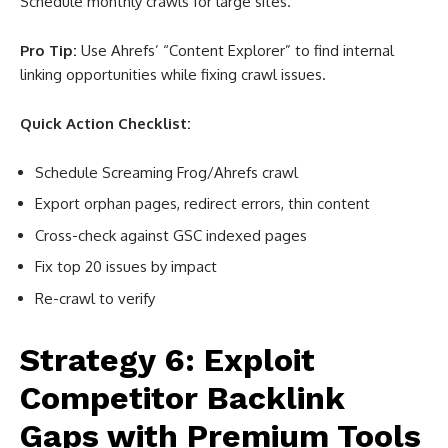
Schedule monthly crawls for large sites.
Pro Tip:
Use Ahrefs’ “Content Explorer” to find internal
linking opportunities while fixing crawl issues.
Quick Action Checklist:
Schedule Screaming Frog/Ahrefs crawl
Export orphan pages, redirect errors, thin content
Cross-check against GSC indexed pages
Fix top 20 issues by impact
Re-crawl to verify
Strategy 6: Exploit
Competitor Backlink
Gaps with Premium Tools