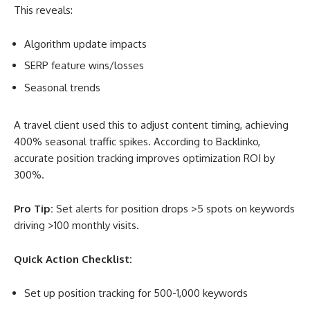
This reveals:
Algorithm update impacts
SERP feature wins/losses
Seasonal trends
A travel client used this to adjust content timing, achieving
400% seasonal traffic spikes. According to Backlinko,
accurate position tracking improves optimization ROI by
300%
.
Pro Tip:
Set alerts for position drops >5 spots on keywords
driving >100 monthly visits.
Quick Action Checklist:
Set up position tracking for 500-1,000 keywords