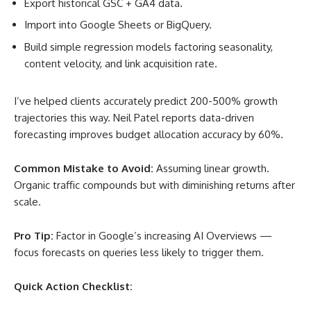
Export historical GSC + GA4 data.
Import into Google Sheets or BigQuery.
Build simple regression models factoring seasonality,
content velocity, and link acquisition rate.
I’ve helped clients accurately predict 200-500% growth
trajectories this way. Neil Patel reports data-driven
forecasting improves budget allocation accuracy by 60%
.
Common Mistake to Avoid:
Assuming linear growth.
Organic traffic compounds but with diminishing returns after
scale.
Pro Tip:
Factor in Google’s increasing AI Overviews —
focus forecasts on queries less likely to trigger them.
Quick Action Checklist: