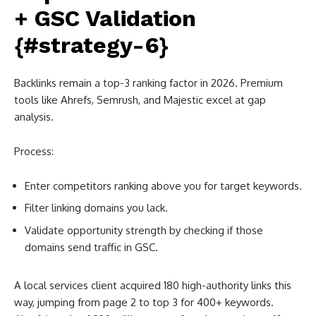
+ GSC Validation
{#strategy-6}
Backlinks remain a top-3 ranking factor in 2026. Premium
tools like Ahrefs, Semrush, and Majestic excel at gap
analysis.
Process:
Enter competitors ranking above you for target keywords.
Filter linking domains you lack.
Validate opportunity strength by checking if those
domains send traffic in GSC.
A local services client acquired 180 high-authority links this
way, jumping from page 2 to top 3 for 400+ keywords.