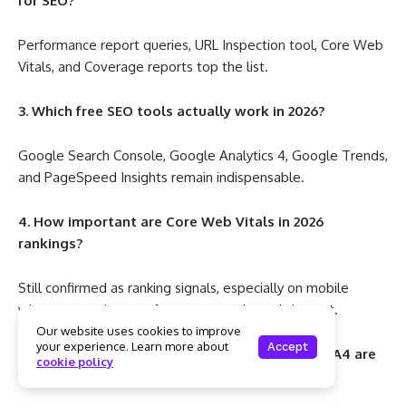
for SEO?
Performance report queries, URL Inspection tool, Core Web
Vitals, and Coverage reports top the list.
3. Which free SEO tools actually work in 2026?
Google Search Console, Google Analytics 4, Google Trends,
and PageSpeed Insights remain indispensable.
4. How important are Core Web Vitals in 2026
rankings?
Still confirmed as ranking signals, especially on mobile
where user tolerance for poor experience is lowest.
Our website uses cookies to improve
your experience. Learn more about
Accept
5. Should I use premium SEO tools if GSC and GA4 are
cookie policy
free?