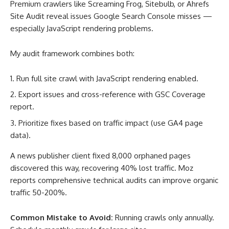
Premium crawlers like Screaming Frog, Sitebulb, or Ahrefs
Site Audit reveal issues Google Search Console misses —
especially JavaScript rendering problems.
My audit framework combines both:
Run full site crawl with JavaScript rendering enabled.
Export issues and cross-reference with GSC Coverage
report.
Prioritize fixes based on traffic impact (use GA4 page
data).
A news publisher client fixed 8,000 orphaned pages
discovered this way, recovering 40% lost traffic. Moz
reports comprehensive technical audits can improve organic
traffic 50-200%
.
Common Mistake to Avoid:
Running crawls only annually.