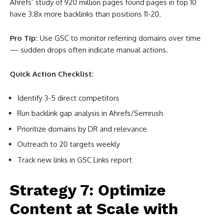
Ahrefs’ study of 920 million pages found pages in top 10
have 3.8x more backlinks than positions 11-20
.
Pro Tip:
Use GSC to monitor referring domains over time
— sudden drops often indicate manual actions.
Quick Action Checklist:
Identify 3-5 direct competitors
Run backlink gap analysis in Ahrefs/Semrush
Prioritize domains by DR and relevance
Outreach to 20 targets weekly
Track new links in GSC Links report
Strategy 7: Optimize
Content at Scale with