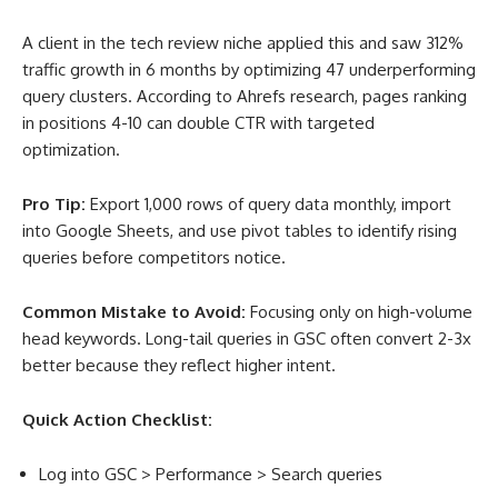
A client in the tech review niche applied this and saw 312%
traffic growth in 6 months by optimizing 47 underperforming
query clusters. According to Ahrefs research, pages ranking
in positions 4-10 can double CTR with targeted
optimization
.
Pro Tip:
Export 1,000 rows of query data monthly, import
into Google Sheets, and use pivot tables to identify rising
queries before competitors notice.
Common Mistake to Avoid:
Focusing only on high-volume
head keywords. Long-tail queries in GSC often convert 2-3x
better because they reflect higher intent.
Quick Action Checklist:
Log into GSC > Performance > Search queries