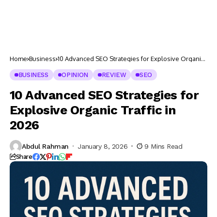
Home
Business
10 Advanced SEO Strategies for Explosive Organic
Traffic in 2026
BUSINESS
OPINION
REVIEW
SEO
10 Advanced SEO Strategies for
Explosive Organic Traffic in
2026
Abdul Rahman
January 8, 2026
9 Mins Read
Share