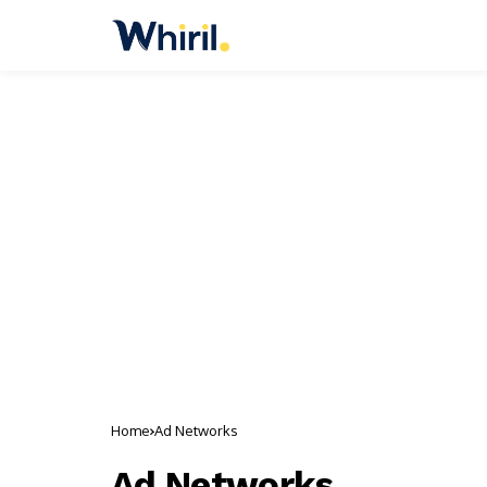
Home
Ad Networks
Ad Networks