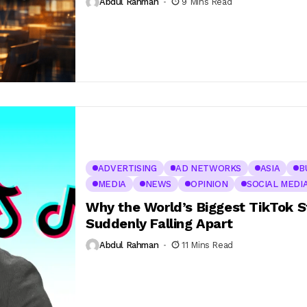
Abdul Rahman
9 Mins Read
ADVERTISING
AD NETWORKS
ASIA
B
MEDIA
NEWS
OPINION
SOCIAL MEDI
Why the World’s Biggest TikTok St
Suddenly Falling Apart
Abdul Rahman
11 Mins Read