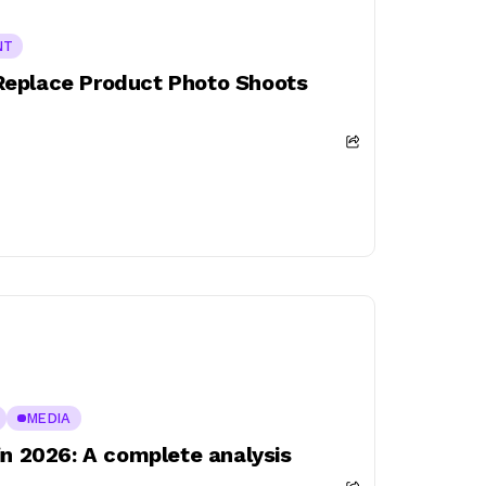
NT
Replace Product Photo Shoots
MEDIA
in 2026: A complete analysis