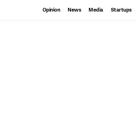
Opinion
News
Media
Startups