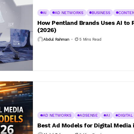
AI
AD NETWORKS
BUSINESS
CONTE
How Pentland Brands Uses AI to 
(2026)
Abdul Rahman
5 Mins Read
AD NETWORKS
ADSENSE
AI
DIGITAL
Best Ad Models for Digital Media 