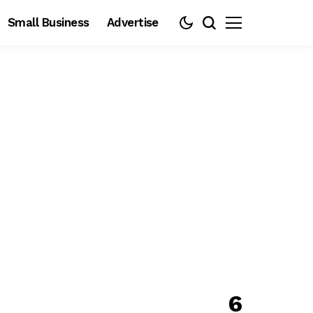
Small Business
Advertise
6