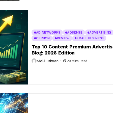
AD NETWORKS
ADSENSE
ADVERTISING
OPINION
REVIEW
SMALL BUSINESS
Top 10 Content Premium Advertisi
Blog: 2026 Edition
Abdul Rahman
20 Mins Read