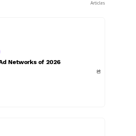
Articles
 Ad Networks of 2026