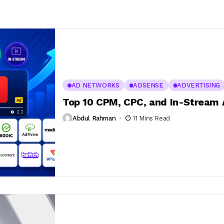
AD NETWORKS
ADSENSE
ADVERTISING
Top 10 CPM, CPC, and In-Stream
Abdul Rahman
11 Mins Read