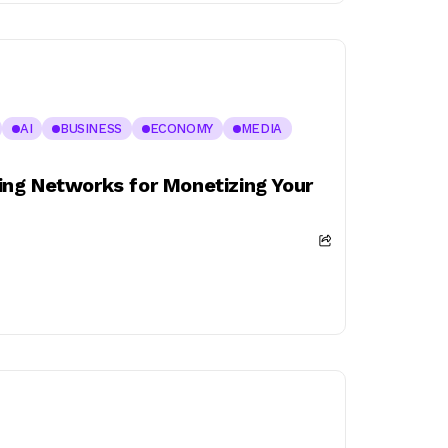
AI
BUSINESS
ECONOMY
MEDIA
ng Networks for Monetizing Your