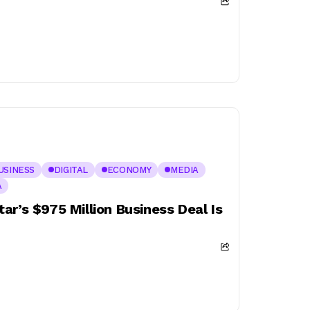
USINESS
DIGITAL
ECONOMY
MEDIA
A
ar’s $975 Million Business Deal Is