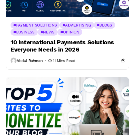
PAYMENT SOLUTIONS
ADVERTISING
BLOGS
BUSINESS
NEWS
OPINION
10 International Payments Solutions
Everyone Needs in 2026
Abdul Rahman
11 Mins Read