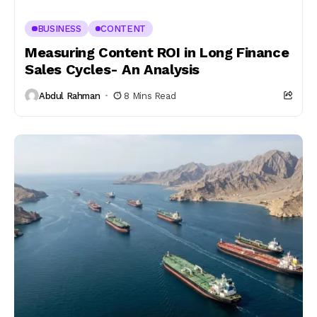
BUSINESS
CONTENT
Measuring Content ROI in Long Finance
Sales Cycles- An Analysis
Abdul Rahman
8 Mins Read