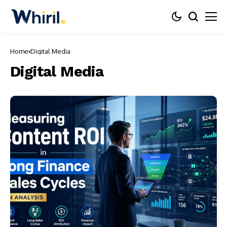
Home
Digital Media
Digital Media