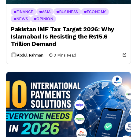
FINANCE
ASIA
BUSINESS
ECONOMY
NEWS
OPINION
Pakistan IMF Tax Target 2026: Why
Islamabad Is Resisting the Rs15.6
Trillion Demand
Abdul Rahman
3 Mins Read