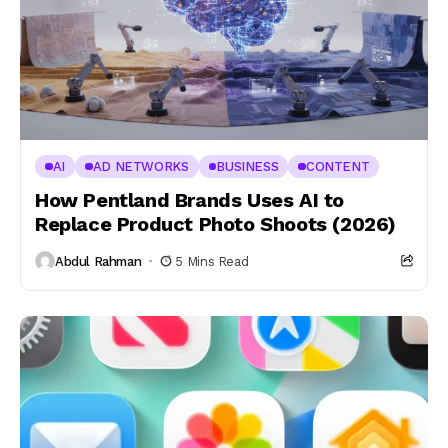
AI
AD NETWORKS
BUSINESS
CONTENT
How Pentland Brands Uses AI to
Replace Product Photo Shoots (2026)
Abdul Rahman
5 Mins Read