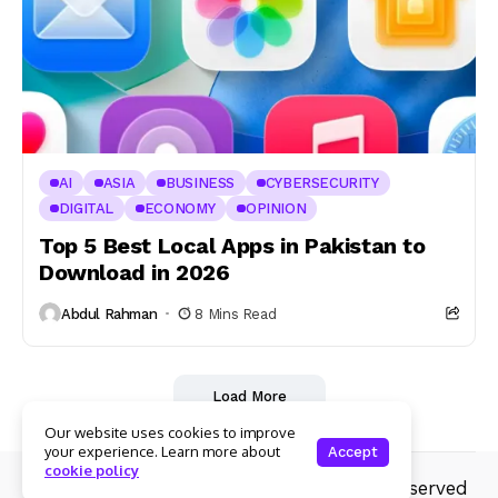
AI
ASIA
BUSINESS
CYBERSECURITY
DIGITAL
ECONOMY
OPINION
Top 5 Best Local Apps in Pakistan to
Download in 2026
Abdul Rahman
8 Mins Read
Load More
Our website uses cookies to improve
your experience. Learn more about
Accept
cookie policy
© Copyright 2025 Whiril.com .All rights reserved