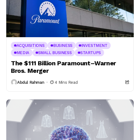
ACQUISITIONS
BUSINESS
INVESTMENT
MEDIA
SMALL BUSINESS
STARTUPS
The $111 Billion Paramount–Warner
Bros. Merger
Abdul Rahman
4 Mins Read