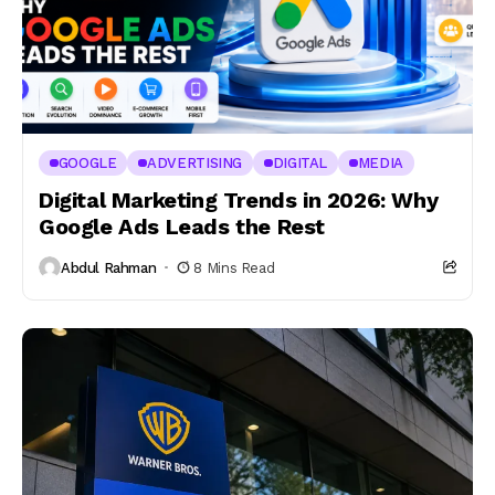
GOOGLE
ADVERTISING
DIGITAL
MEDIA
Digital Marketing Trends in 2026: Why
Google Ads Leads the Rest
Abdul Rahman
8 Mins Read