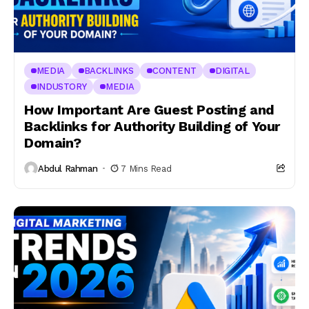
MEDIA
BACKLINKS
CONTENT
DIGITAL
INDUSTORY
MEDIA
How Important Are Guest Posting and
Backlinks for Authority Building of Your
Domain?
Abdul Rahman
7 Mins Read