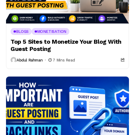
BLOGS
MONETISATION
Top 5 Sites to Monetize Your Blog With
Guest Posting
Abdul Rahman
7 Mins Read