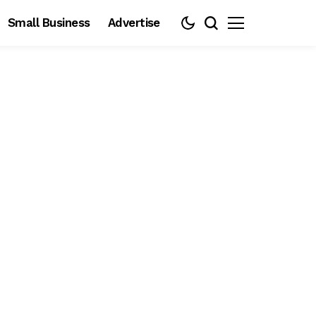
Small Business
Advertise