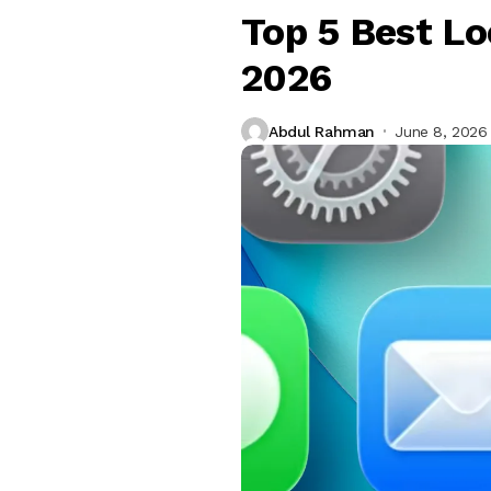
Top 5 Best Lo
2026
Abdul Rahman
June 8, 2026