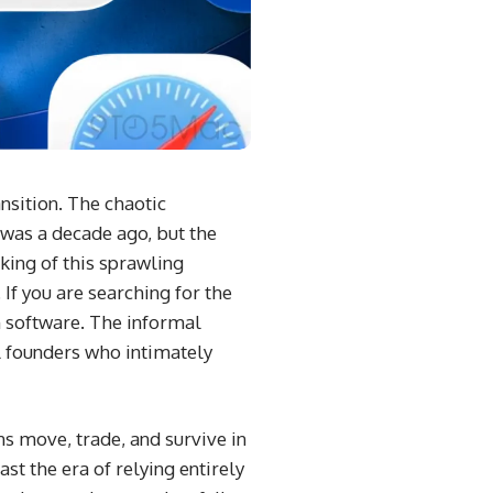
nsition. The chaotic
was a decade ago, but the
king of this sprawling
If you are searching for the
n software. The informal
l founders who intimately
ens move, trade, and survive in
t the era of relying entirely