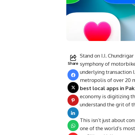
Stand on I.I. Chundrigar
symphony of motorbikes,
Share
underlying transaction 
metropolis of over 20 mi
best local apps in Pak
economy is digitizing t
understand the grit of t
This isn’t just about co
one of the world’s most