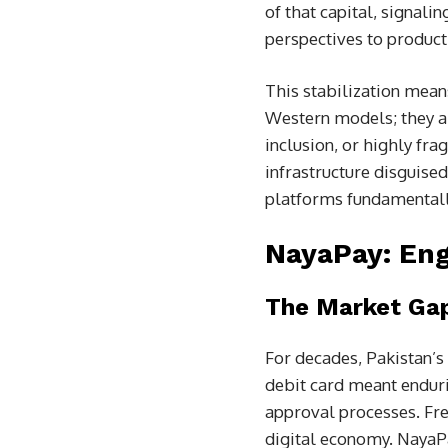
of that capital, signali
perspectives to product
This stabilization mean
Western models; they ar
inclusion, or highly fr
infrastructure disguise
platforms fundamentally
NayaPay: Eng
The Market Ga
For decades, Pakistan’s 
debit card meant endur
approval processes. Fre
digital economy. NayaPa