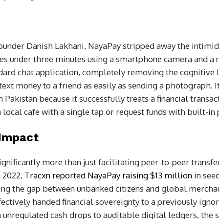
founder Danish Lakhani, NayaPay stripped away the intimid
s under three minutes using a smartphone camera and a na
dard chat application, completely removing the cognitive l
 text money to a friend as easily as sending a photograph. 
n Pakistan because it successfully treats a financial transact
a local cafe with a single tap or request funds with built-in
 Impact
gnificantly more than just facilitating peer-to-peer transfer
n 2022,
Tracxn reported NayaPay raising $13 million
in seed
ging the gap between unbanked citizens and global merchan
ffectively handed financial sovereignty to a previously ig
nregulated cash drops to auditable digital ledgers, the st