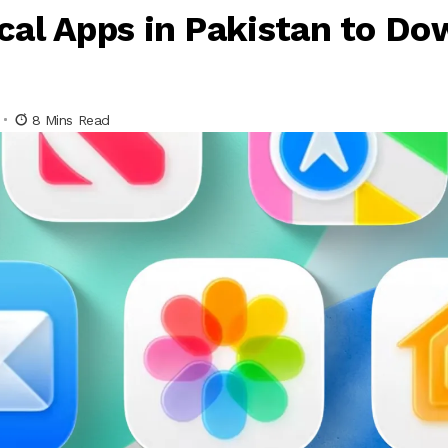
cal Apps in Pakistan to Do
8 Mins Read