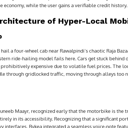
he economy, while the user gains a verifiable credit history.
rchitecture of Hyper-Local Mobi
p
o hail a four-wheel cab near Rawalpindi’s chaotic Raja Baza
ern ride-hailing model fails here. Cars get stuck behind d
ohibitively expensive due to volatile fuel prices. The loc
le through gridlocked traffic, moving through alleys too n
neeb Maayr, recognized early that the motorbike is the tru
irely in its accessibility. Recognizing that a significant por
vy interfaces, Bykea integrated a seamless voice-note featu