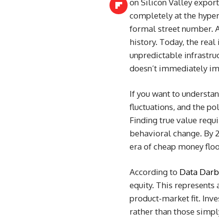
on Silicon Valley expor
completely at the hyper
formal street number. A
history. Today, the real
unpredictable infrastru
doesn’t immediately imp
If you want to understa
fluctuations, and the po
Finding true value requi
behavioral change. By 2
era of cheap money flo
According to
Data Darba
equity. This represents 
product-market fit. Inv
rather than those simpl