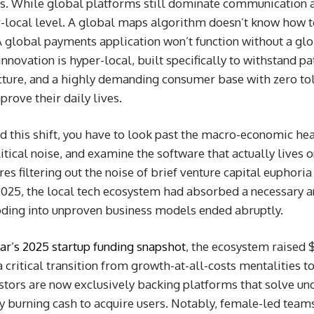
ts. While global platforms still dominate communication a
-local level. A global maps algorithm doesn’t know how to
 global payments application won’t function without a glo
 innovation is hyper-local, built specifically to withstand 
cture, and a highly demanding consumer base with zero tol
rove their daily lives.
nd this shift, you have to look past the macro-economic he
litical noise, and examine the software that actually lives
res filtering out the noise of brief venture capital euphori
025, the local tech ecosystem had absorbed a necessary an
oding into unproven business models ended abruptly.
r’s 2025 startup funding snapshot
, the ecosystem raised 
a critical transition from growth-at-all-costs mentalities t
estors are now exclusively backing platforms that solve u
y burning cash to acquire users. Notably, female-led team