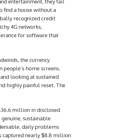
nd entertainment, they fail
 find a house without a
bally recognized credit
patchy 4G networks,
erance for software that
adwinds, the currency
 on people’s home screens.
a and looking at sustained
d highly painful reset. The
$36.6 million in disclosed
o genuine, sustainable
ndeniable, daily problems
s captured nearly $8.8 million