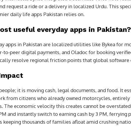
nd request a ride or a delivery in localized Urdu. This speci
ier daily life apps Pakistan relies on.
ost useful everyday apps in Pakistan?
 apps in Pakistan are localized utilities like Bykea for mo
r-to-peer digital payments, and Oladoc for booking verifi
cally resolve regional friction points that global software
 Impact
 people; it is moving cash, legal documents, and food. It e
rk from citizens who already owned motorcycles, entirely
s. The economic velocity this creates cannot be overstated.
2 PM and instantly switch to earning cash by 3 PM, ferrying p
 is keeping thousands of families afloat amid crushing nation