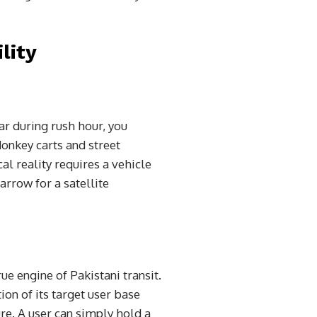
lity
ar during rush hour, you
onkey carts and street
al reality requires a vehicle
arrow for a satellite
e engine of Pakistani transit.
tion of its target user base
re. A user can simply hold a