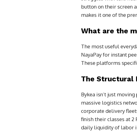
button on their screen a
makes it one of the prem
What are the m
The most useful everyday
NayaPay for instant pee
These platforms specifi
The Structural
Bykea isn’t just moving
massive logistics netwo
corporate delivery fleet
finish their classes at 
daily liquidity of labor