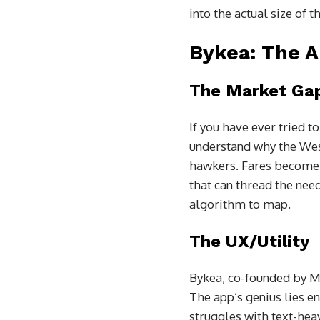
into the actual size of t
Bykea: The A
The Market Ga
If you have ever tried t
understand why the West
hawkers. Fares become pr
that can thread the need
algorithm to map.
The UX/Utility
Bykea, co-founded by Mu
The app’s genius lies ent
struggles with text-hea