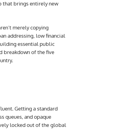
p that brings entirely new
aren’t merely copying
an addressing, low financial
uilding essential public
d breakdown of the five
untry.
luent. Getting a standard
ss queues, and opaque
vely locked out of the global