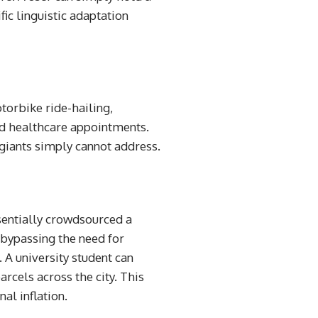
fic linguistic adaptation
torbike ride-hailing,
ed healthcare appointments.
 giants simply cannot address.
ssentially crowdsourced a
 bypassing the need for
 A university student can
arcels across the city. This
al inflation.