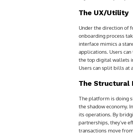
The UX/Utility
Under the direction of 
onboarding process take
interface mimics a stan
applications. Users can
the top digital wallets i
Users can split bills at 
The Structural
The platform is doing si
the shadow economy. I
its operations. By brid
partnerships, they’ve e
transactions move from u