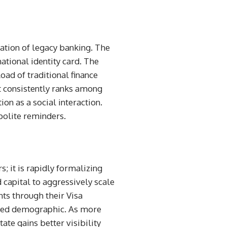
ation of legacy banking. The
tional identity card. The
oad of traditional finance
It consistently ranks among
ion as a social interaction.
 polite reminders.
s; it is rapidly formalizing
 capital to aggressively scale
ts through their Visa
nored demographic. As more
ate gains better visibility