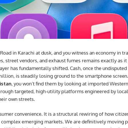
 Road in Karachi at dusk, and you witness an economy in tra
 street vendors, and exhaust fumes remains exactly as it 
layer has fundamentally shifted. Cash, once the undisputed 
llion, is steadily losing ground to the smartphone screen. 
istan
, you won’t find them by looking at imported Wester
hrough targeted, high-utility platforms engineered by loca
heir own streets.
nsumer convenience. It is a structural rewiring of how citiz
 complex emerging markets. We are definitively moving pas