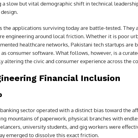
ng a slow but vital demographic shift in technical leadershi
 design.
s the applications surviving today are battle-tested. They 
e engineering around local friction. Whether it is poor urb
agmented healthcare networks, Pakistani tech startups are b
d as consumer software. What follows, however, is a curate
 altering the civic and consumer experience across the co
ineering Financial Inclusion
p
banking sector operated with a distinct bias toward the aff
ing mountains of paperwork, physical branches with endle
elancers, university students, and gig workers were effecti
y emerged to dissolve this exact friction.