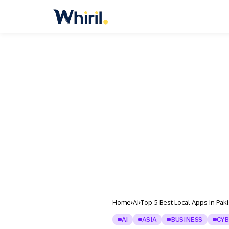
Home
AI
Top 5 Best Local Apps in Pak
AI
ASIA
BUSINESS
CYB