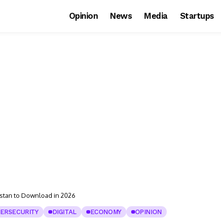
Opinion
News
Media
Startups
istan to Download in 2026
ERSECURITY
DIGITAL
ECONOMY
OPINION