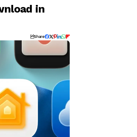
wnload in
Share