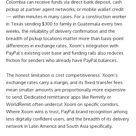
Colombia can receive funds via direct bank deposit, cash
pickup at partner agent networks, or mobile wallet credit
— within minutes in many cases. For a construction worker
in Texas sending $300 to family in Guatemala every two
weeks, the reliability of delivery confirmation and the
breadth of pickup locations matter more than basis-point
differences in exchange rates. Xoom’s integration with
PayPal’s existing user base and funding rails also reduces
friction for senders who already have PayPal balances.
The honest limitation is cost competitiveness. Xoom’s
exchange rates carry a margin, and its fixed transfer fees
mean smaller amounts are proportionally more expensive
to send. Dedicated remittance apps like Remitly or
WorldRemit often undercut Xoom on specific corridors.
Where Xoom wins is trust, PayPal brand recognition among
less digitally confident users, and the breadth of its delivery
network in Latin America and South Asia specifically.