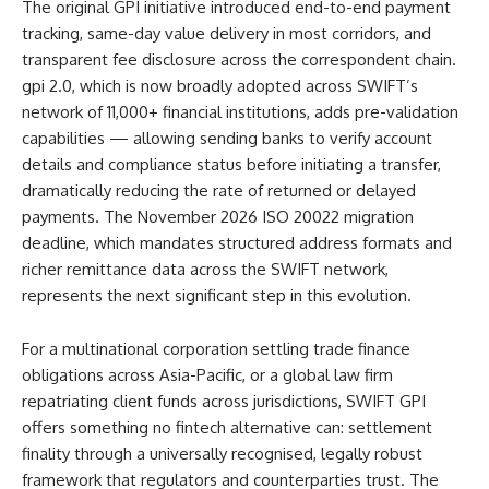
The original GPI initiative introduced end-to-end payment
tracking, same-day value delivery in most corridors, and
transparent fee disclosure across the correspondent chain.
gpi 2.0, which is now broadly adopted across SWIFT’s
network of 11,000+ financial institutions, adds pre-validation
capabilities — allowing sending banks to verify account
details and compliance status before initiating a transfer,
dramatically reducing the rate of returned or delayed
payments. The November 2026 ISO 20022 migration
deadline, which mandates structured address formats and
richer remittance data across the SWIFT network,
represents the next significant step in this evolution.
For a multinational corporation settling trade finance
obligations across Asia-Pacific, or a global law firm
repatriating client funds across jurisdictions, SWIFT GPI
offers something no fintech alternative can: settlement
finality through a universally recognised, legally robust
framework that regulators and counterparties trust. The