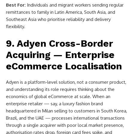
Best For:
Individuals and migrant workers sending regular
remittances to family in Latin America, South Asia, and
Southeast Asia who prioritise reliability and delivery
flexibility.
9. Adyen Cross-Border
Acquiring — Enterprise
eCommerce Localisation
Adyen is a platform-level solution, not a consumer product,
and understanding its role requires thinking about the
economics of global eCommerce at scale. When an
enterprise retailer — say, a luxury fashion brand
headquartered in Milan selling to customers in South Korea,
Brazil, and the UAE — processes international transactions
through a single acquirer with poor local market presence,
authorisation rates drop, foreign card fees spike, and