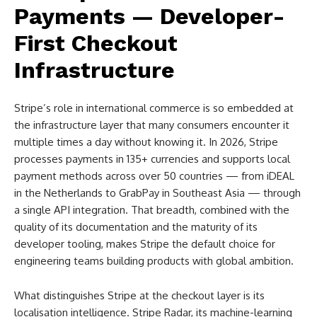
Payments — Developer-
First Checkout
Infrastructure
Stripe’s role in international commerce is so embedded at
the infrastructure layer that many consumers encounter it
multiple times a day without knowing it. In 2026, Stripe
processes payments in 135+ currencies and supports local
payment methods across over 50 countries — from iDEAL
in the Netherlands to GrabPay in Southeast Asia — through
a single API integration. That breadth, combined with the
quality of its documentation and the maturity of its
developer tooling, makes Stripe the default choice for
engineering teams building products with global ambition.
What distinguishes Stripe at the checkout layer is its
localisation intelligence. Stripe Radar, its machine-learning