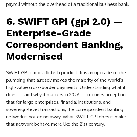
payroll without the overhead of a traditional business bank.
6. SWIFT GPI (gpi 2.0) —
Enterprise-Grade
Correspondent Banking,
Modernised
SWIFT GPI is not a fintech product. It is an upgrade to the
plumbing that already moves the majority of the world’s
high-value cross-border payments. Understanding what it
does — and why it matters in 2026 — requires accepting
that for large enterprises, financial institutions, and
sovereign-level transactions, the correspondent banking
network is not going away. What SWIFT GPI does is make
that network behave more like the 21st century.