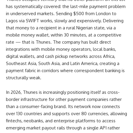
has systematically covered: the last-mile payment problem
in underserved markets. Sending $500 from London to
Lagos via SWIFT works, slowly and expensively. Delivering
that money to a recipient in a rural Nigerian state, via a
mobile money wallet, within 30 minutes, at a competitive
rate — that is Thunes. The company has built direct
integrations with mobile money operators, local banks,
digital wallets, and cash pickup networks across Africa,
Southeast Asia, South Asia, and Latin America, creating a
payment fabric in corridors where correspondent banking is
structurally weak.
In 2026, Thunes is increasingly positioning itself as cross-
border infrastructure for other payment companies rather
than a consumer-facing brand. Its network now connects
over 130 countries and supports over 80 currencies, allowing
fintechs, neobanks, and enterprise platforms to access
emerging market payout rails through a single API rather