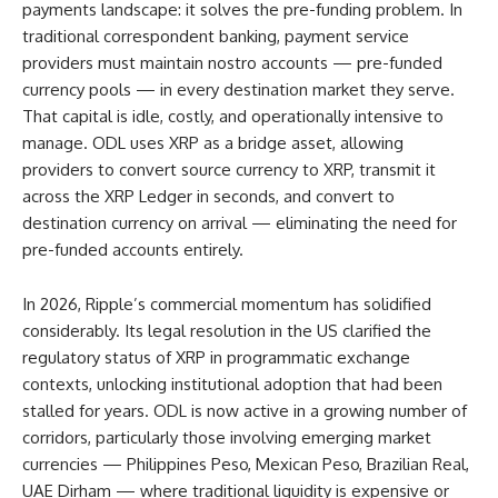
payments landscape: it solves the pre-funding problem. In
traditional correspondent banking, payment service
providers must maintain nostro accounts — pre-funded
currency pools — in every destination market they serve.
That capital is idle, costly, and operationally intensive to
manage. ODL uses XRP as a bridge asset, allowing
providers to convert source currency to XRP, transmit it
across the XRP Ledger in seconds, and convert to
destination currency on arrival — eliminating the need for
pre-funded accounts entirely.
In 2026, Ripple’s commercial momentum has solidified
considerably. Its legal resolution in the US clarified the
regulatory status of XRP in programmatic exchange
contexts, unlocking institutional adoption that had been
stalled for years. ODL is now active in a growing number of
corridors, particularly those involving emerging market
currencies — Philippines Peso, Mexican Peso, Brazilian Real,
UAE Dirham — where traditional liquidity is expensive or