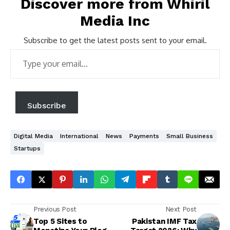
Discover more from Whiril
Media Inc
Subscribe to get the latest posts sent to your email.
Type
your
email…
Subscribe
Digital Media
International
News
Payments
Small Business
Startups
Previous Post
Next Post
Top 5 Sites to
Pakistan IMF Tax