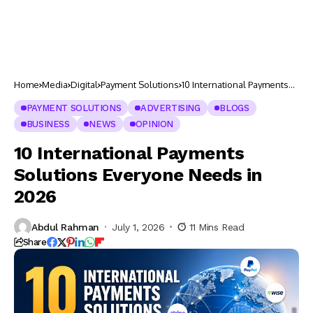
Home
Media
Digital
Payment Solutions
10 International Payments
Solutions Everyone Needs
in 2026
PAYMENT SOLUTIONS
ADVERTISING
BLOGS
BUSINESS
NEWS
OPINION
10 International Payments
Solutions Everyone Needs in
2026
Abdul Rahman
July 1, 2026
11 Mins Read
Share