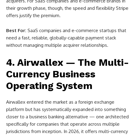
acquirers. For SaaS companies and e-commerce brands in
their growth phase, though, the speed and flexibility Stripe
offers justify the premium.
Best For:
SaaS companies and e-commerce startups that
need a fast, reliable, globally-capable payment stack
without managing multiple acquirer relationships.
4. Airwallex — The Multi-
Currency Business
Operating System
Airwallex entered the market as a foreign exchange
platform but has systematically expanded into something
closer to a business banking alternative — one architected
specifically for companies that operate across multiple
jurisdictions from inception. In 2026, it offers multi-currency