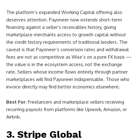
The platform’s expanded Working Capital offering also
deserves attention. Payoneer now extends short-term
financing against a seller’s receivables history, giving
marketplace merchants access to growth capital without
the credit history requirements of traditional lenders. The
caveat is that Payoneer’s conversion rates and withdrawal
fees are not as competitive as Wise’s on a pure FX basis —
the value is in the ecosystem access, not the exchange
rate. Sellers whose income flows entirely through partner
marketplaces will find Payoneer indispensable. Those who
invoice directly may find better economics elsewhere.
Best For:
Freelancers and marketplace sellers receiving
recurring payouts from platforms like Upwork, Amazon, or
Airbnb.
3. Stripe Global