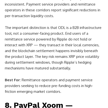
inconsistent. Payment service providers and remittance
operators in these corridors report significant reductions in
per-transaction liquidity costs.
The important distinction is that ODL is a B2B infrastructure
tool, not a consumer-facing product. End users of a
remittance service powered by Ripple do not hold or
interact with XRP — they transact in their local currencies,
and the blockchain settlement happens invisibly beneath
the product layer. The key risk remains XRP price volatility
during settlement windows, though Ripple’s hedging
mechanisms have matured substantially.
Best For:
Remittance operators and payment service
providers seeking to reduce pre-funding costs in high-
friction emerging market corridors.
8. PayPal Xoom —