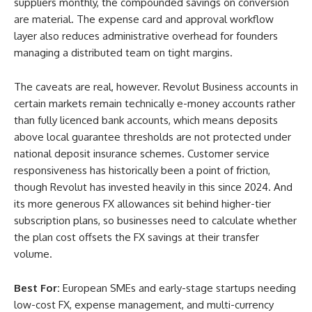
suppliers monthly, the compounded savings on conversion
are material. The expense card and approval workflow
layer also reduces administrative overhead for founders
managing a distributed team on tight margins.
The caveats are real, however. Revolut Business accounts in
certain markets remain technically e-money accounts rather
than fully licenced bank accounts, which means deposits
above local guarantee thresholds are not protected under
national deposit insurance schemes. Customer service
responsiveness has historically been a point of friction,
though Revolut has invested heavily in this since 2024. And
its more generous FX allowances sit behind higher-tier
subscription plans, so businesses need to calculate whether
the plan cost offsets the FX savings at their transfer
volume.
Best For:
European SMEs and early-stage startups needing
low-cost FX, expense management, and multi-currency