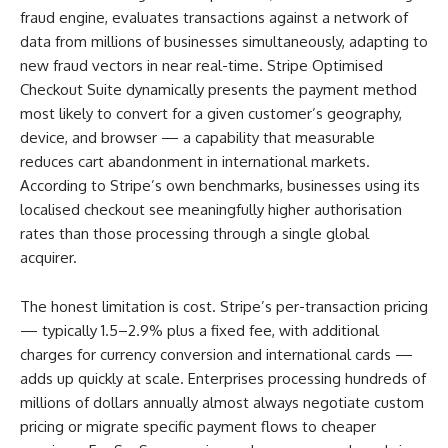
fraud engine, evaluates transactions against a network of
data from millions of businesses simultaneously, adapting to
new fraud vectors in near real-time. Stripe Optimised
Checkout Suite dynamically presents the payment method
most likely to convert for a given customer’s geography,
device, and browser — a capability that measurable
reduces cart abandonment in international markets.
According to Stripe’s own benchmarks, businesses using its
localised checkout see meaningfully higher authorisation
rates than those processing through a single global
acquirer.
The honest limitation is cost. Stripe’s per-transaction pricing
— typically 1.5–2.9% plus a fixed fee, with additional
charges for currency conversion and international cards —
adds up quickly at scale. Enterprises processing hundreds of
millions of dollars annually almost always negotiate custom
pricing or migrate specific payment flows to cheaper