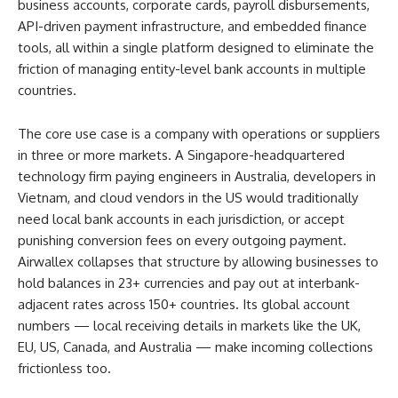
business accounts, corporate cards, payroll disbursements,
API-driven payment infrastructure, and embedded finance
tools, all within a single platform designed to eliminate the
friction of managing entity-level bank accounts in multiple
countries.
The core use case is a company with operations or suppliers
in three or more markets. A Singapore-headquartered
technology firm paying engineers in Australia, developers in
Vietnam, and cloud vendors in the US would traditionally
need local bank accounts in each jurisdiction, or accept
punishing conversion fees on every outgoing payment.
Airwallex collapses that structure by allowing businesses to
hold balances in 23+ currencies and pay out at interbank-
adjacent rates across 150+ countries. Its global account
numbers — local receiving details in markets like the UK,
EU, US, Canada, and Australia — make incoming collections
frictionless too.