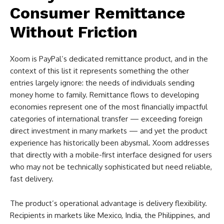
Consumer Remittance
Without Friction
Xoom is PayPal’s dedicated remittance product, and in the
context of this list it represents something the other
entries largely ignore: the needs of individuals sending
money home to family. Remittance flows to developing
economies represent one of the most financially impactful
categories of international transfer — exceeding foreign
direct investment in many markets — and yet the product
experience has historically been abysmal. Xoom addresses
that directly with a mobile-first interface designed for users
who may not be technically sophisticated but need reliable,
fast delivery.
The product’s operational advantage is delivery flexibility.
Recipients in markets like Mexico, India, the Philippines, and