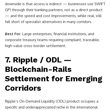
downside is that access is indirect — businesses use SWIFT
GPI through their banking partners, not as a direct product
— and the speed and cost improvements, while real, still
fall short of specialist alternatives in many corridors.
Best For:
Large enterprises, financial institutions, and
corporate treasury teams requiring compliant, traceable,
high-value cross-border settlement.
7. Ripple / ODL —
Blockchain-Rails
Settlement for Emerging
Corridors
Ripple’s On-Demand Liquidity (ODL) product occupies a
specific and underappreciated niche in the international