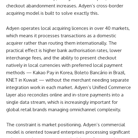
checkout abandonment increases. Adyen’s cross-border
acquiring model is built to solve exactly this.
Adyen operates local acquiring licences in over 40 markets,
which means it processes transactions as a domestic
acquirer rather than routing them internationally. The
practical effect is higher bank authorisation rates, lower
interchange fees, and the ability to present checkout
natively in local currencies with preferred local payment
methods — Kakao Pay in Korea, Boleto Bancário in Brazil,
KNET in Kuwait — without the merchant needing separate
integration work in each market. Adyen’s Unified Commerce
layer also reconciles online and in-store payments into a
single data stream, which is increasingly important for
global retail brands managing omnichannel complexity.
The constraint is market positioning. Adyen’s commercial
model is oriented toward enterprises processing significant