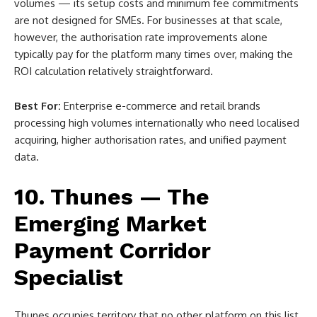
volumes — its setup costs and minimum fee commitments
are not designed for SMEs. For businesses at that scale,
however, the authorisation rate improvements alone
typically pay for the platform many times over, making the
ROI calculation relatively straightforward.
Best For:
Enterprise e-commerce and retail brands
processing high volumes internationally who need localised
acquiring, higher authorisation rates, and unified payment
data.
10. Thunes — The
Emerging Market
Payment Corridor
Specialist
Thunes occupies territory that no other platform on this list