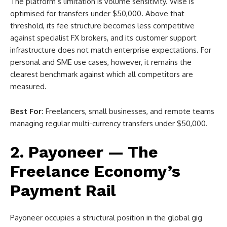
The platform’s limitation is volume sensitivity. Wise is
optimised for transfers under $50,000. Above that
threshold, its fee structure becomes less competitive
against specialist FX brokers, and its customer support
infrastructure does not match enterprise expectations. For
personal and SME use cases, however, it remains the
clearest benchmark against which all competitors are
measured.
Best For:
Freelancers, small businesses, and remote teams
managing regular multi-currency transfers under $50,000.
2. Payoneer — The
Freelance Economy’s
Payment Rail
Payoneer occupies a structural position in the global gig