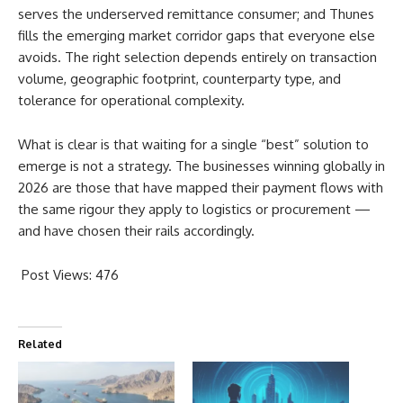
serves the underserved remittance consumer; and Thunes
fills the emerging market corridor gaps that everyone else
avoids. The right selection depends entirely on transaction
volume, geographic footprint, counterparty type, and
tolerance for operational complexity.
What is clear is that waiting for a single “best” solution to
emerge is not a strategy. The businesses winning globally in
2026 are those that have mapped their payment flows with
the same rigour they apply to logistics or procurement —
and have chosen their rails accordingly.
Post Views:
476
Related