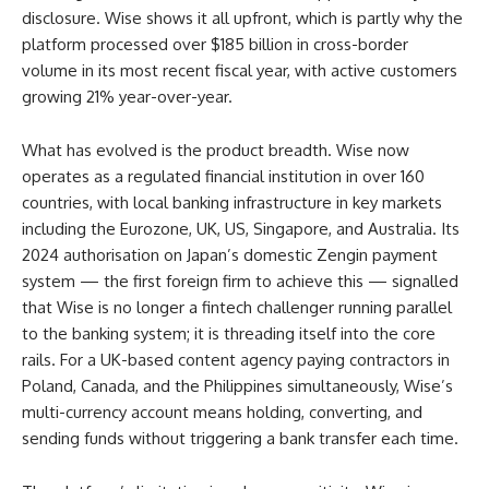
disclosure. Wise shows it all upfront, which is partly why the
platform processed over $185 billion in cross-border
volume in its most recent fiscal year, with active customers
growing 21% year-over-year.
What has evolved is the product breadth. Wise now
operates as a regulated financial institution in over 160
countries, with local banking infrastructure in key markets
including the Eurozone, UK, US, Singapore, and Australia. Its
2024 authorisation on Japan’s domestic Zengin payment
system — the first foreign firm to achieve this — signalled
that Wise is no longer a fintech challenger running parallel
to the banking system; it is threading itself into the core
rails. For a UK-based content agency paying contractors in
Poland, Canada, and the Philippines simultaneously, Wise’s
multi-currency account means holding, converting, and
sending funds without triggering a bank transfer each time.