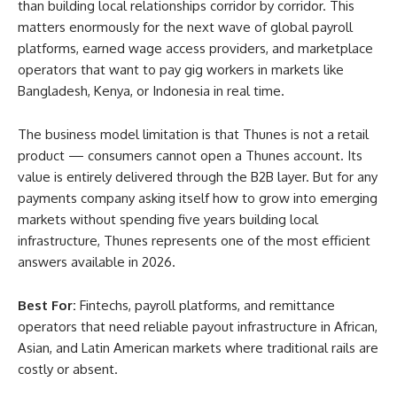
than building local relationships corridor by corridor. This
matters enormously for the next wave of global payroll
platforms, earned wage access providers, and marketplace
operators that want to pay gig workers in markets like
Bangladesh, Kenya, or Indonesia in real time.
The business model limitation is that Thunes is not a retail
product — consumers cannot open a Thunes account. Its
value is entirely delivered through the B2B layer. But for any
payments company asking itself how to grow into emerging
markets without spending five years building local
infrastructure, Thunes represents one of the most efficient
answers available in 2026.
Best For:
Fintechs, payroll platforms, and remittance
operators that need reliable payout infrastructure in African,
Asian, and Latin American markets where traditional rails are
costly or absent.