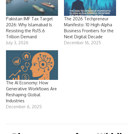
Pakistan IMF Tax Target
The 2026 Techpreneur
2026: Why Islamabad Is
Manifesto: 10 High-Alpha
Resisting the Rs15.6
Business Frontiers for the
Trillion Demand
Next Digital Decade
July 3, 2026
December 16, 2025
The AI Economy: How
Generative Workflows Are
Reshaping Global
Industries
December 6, 2025