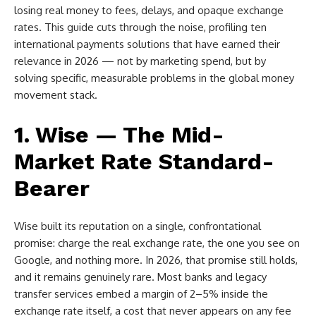
losing real money to fees, delays, and opaque exchange
rates. This guide cuts through the noise, profiling ten
international payments solutions that have earned their
relevance in 2026 — not by marketing spend, but by
solving specific, measurable problems in the global money
movement stack.
1. Wise — The Mid-
Market Rate Standard-
Bearer
Wise built its reputation on a single, confrontational
promise: charge the real exchange rate, the one you see on
Google, and nothing more. In 2026, that promise still holds,
and it remains genuinely rare. Most banks and legacy
transfer services embed a margin of 2–5% inside the
exchange rate itself, a cost that never appears on any fee