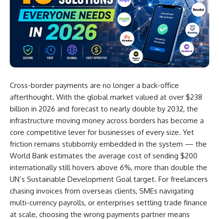
Cross-border payments are no longer a back-office
afterthought. With the global market valued at over $238
billion in 2026 and forecast to nearly double by 2032, the
infrastructure moving money across borders has become a
core competitive lever for businesses of every size. Yet
friction remains stubbornly embedded in the system — the
World Bank estimates the average cost of sending $200
internationally still hovers above 6%, more than double the
UN’s Sustainable Development Goal target. For freelancers
chasing invoices from overseas clients, SMEs navigating
multi-currency payrolls, or enterprises settling trade finance
at scale, choosing the wrong payments partner means