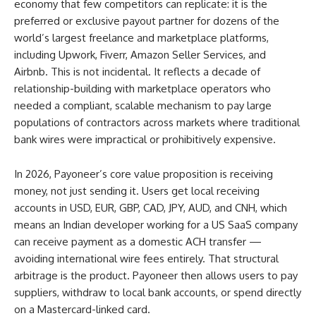
economy that few competitors can replicate: it is the
preferred or exclusive payout partner for dozens of the
world’s largest freelance and marketplace platforms,
including Upwork, Fiverr, Amazon Seller Services, and
Airbnb. This is not incidental. It reflects a decade of
relationship-building with marketplace operators who
needed a compliant, scalable mechanism to pay large
populations of contractors across markets where traditional
bank wires were impractical or prohibitively expensive.
In 2026, Payoneer’s core value proposition is receiving
money, not just sending it. Users get local receiving
accounts in USD, EUR, GBP, CAD, JPY, AUD, and CNH, which
means an Indian developer working for a US SaaS company
can receive payment as a domestic ACH transfer —
avoiding international wire fees entirely. That structural
arbitrage is the product. Payoneer then allows users to pay
suppliers, withdraw to local bank accounts, or spend directly
on a Mastercard-linked card.