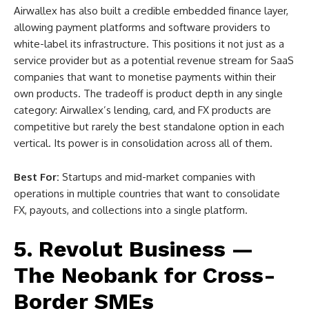
Airwallex has also built a credible embedded finance layer,
allowing payment platforms and software providers to
white-label its infrastructure. This positions it not just as a
service provider but as a potential revenue stream for SaaS
companies that want to monetise payments within their
own products. The tradeoff is product depth in any single
category: Airwallex’s lending, card, and FX products are
competitive but rarely the best standalone option in each
vertical. Its power is in consolidation across all of them.
Best For:
Startups and mid-market companies with
operations in multiple countries that want to consolidate
FX, payouts, and collections into a single platform.
5. Revolut Business —
The Neobank for Cross-
Border SMEs