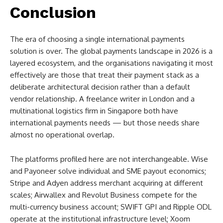
Conclusion
The era of choosing a single international payments
solution is over. The global payments landscape in 2026 is a
layered ecosystem, and the organisations navigating it most
effectively are those that treat their payment stack as a
deliberate architectural decision rather than a default
vendor relationship. A freelance writer in London and a
multinational logistics firm in Singapore both have
international payments needs — but those needs share
almost no operational overlap.
The platforms profiled here are not interchangeable. Wise
and Payoneer solve individual and SME payout economics;
Stripe and Adyen address merchant acquiring at different
scales; Airwallex and Revolut Business compete for the
multi-currency business account; SWIFT GPI and Ripple ODL
operate at the institutional infrastructure level; Xoom