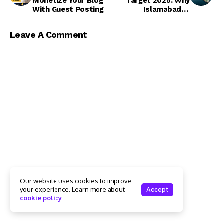
Monetize Your Blog
Target 2026: Why
With Guest Posting
Islamabad Is
Resisting the Rs15.6
Trillion Demand
Leave A Comment
Our website uses cookies to improve
your experience. Learn more about
Accept
cookie policy