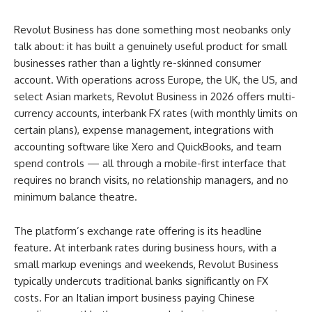
Revolut Business has done something most neobanks only
talk about: it has built a genuinely useful product for small
businesses rather than a lightly re-skinned consumer
account. With operations across Europe, the UK, the US, and
select Asian markets, Revolut Business in 2026 offers multi-
currency accounts, interbank FX rates (with monthly limits on
certain plans), expense management, integrations with
accounting software like Xero and QuickBooks, and team
spend controls — all through a mobile-first interface that
requires no branch visits, no relationship managers, and no
minimum balance theatre.
The platform’s exchange rate offering is its headline
feature. At interbank rates during business hours, with a
small markup evenings and weekends, Revolut Business
typically undercuts traditional banks significantly on FX
costs. For an Italian import business paying Chinese