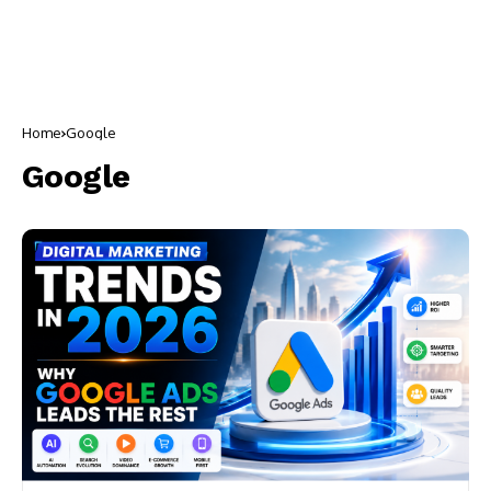
Home
Google
Google