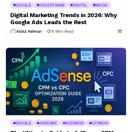
GOOGLE
ADVERTISING
DIGITAL
MEDIA
Digital Marketing Trends in 2026: Why
Google Ads Leads the Rest
Abdul Rahman
8 Mins Read
GOOGLE
ADSENSE
BUSINESS
OPINION