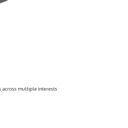
 across multiple interests