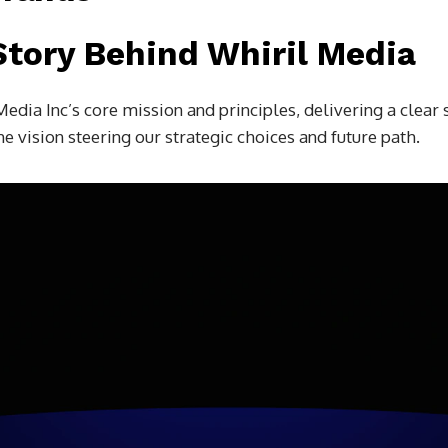
Story Behind Whiril Media
Media Inc’s core mission and principles, delivering a clea
e vision steering our strategic choices and future path.