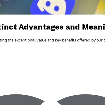
tinct Advantages and Mean
ing the exceptional value and key benefits offered by our