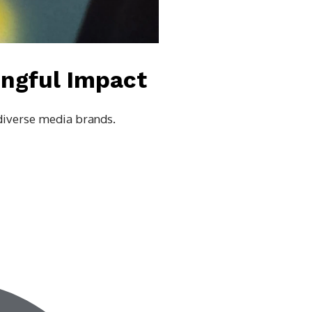
ingful Impact
 diverse media brands.