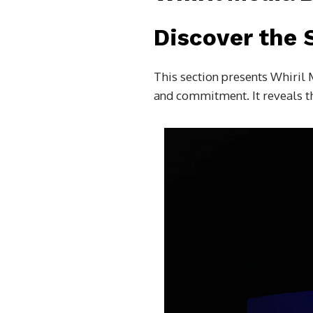
Discover the 
This section presents Whiril 
and commitment. It reveals th