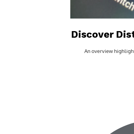
Discover Dis
An overview highlight