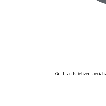
Our brands deliver speciali