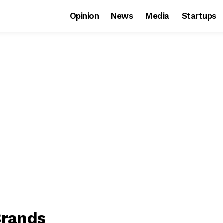
Opinion
News
Media
Startups
Brands