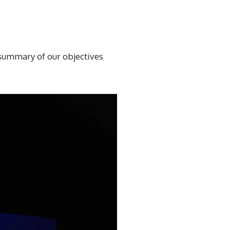
r summary of our objectives