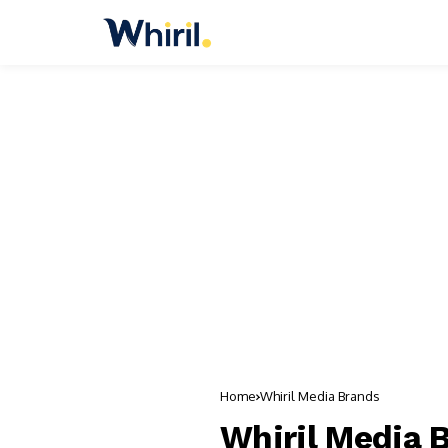
Home
Whiril Media Brands
Whiril Media 