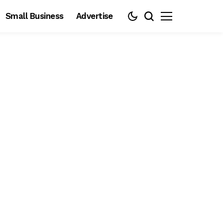
Small Business
Advertise