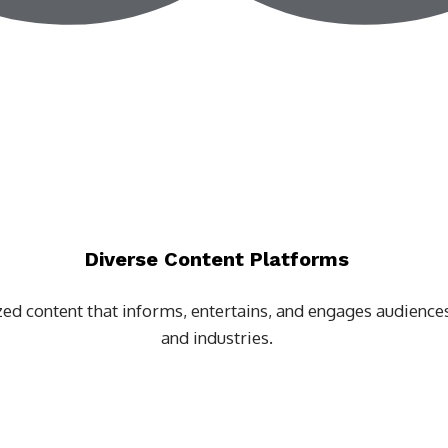
Diverse Content Platforms
zed content that informs, entertains, and engages audiences
and industries.