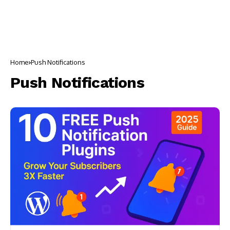
Home
Push Notifications
Push Notifications