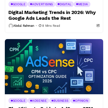
GOOGLE
ADVERTISING
DIGITAL
MEDIA
Digital Marketing Trends in 2026: Why
Google Ads Leads the Rest
Abdul Rahman
8 Mins Read
GOOGLE
ADSENSE
BUSINESS
OPINION