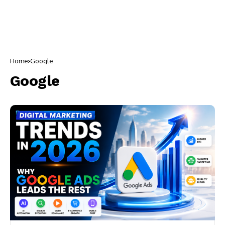
Home
Google
Google