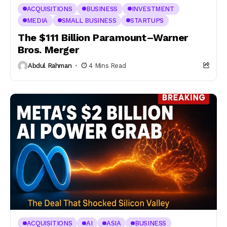
ACQUISITIONS
BUSINESS
INVESTMENT
MEDIA
SMALL BUSINESS
STARTUPS
The $111 Billion Paramount–Warner
Bros. Merger
Abdul Rahman
4 Mins Read
ACQUISITIONS
AI
ASIA
BUSINESS