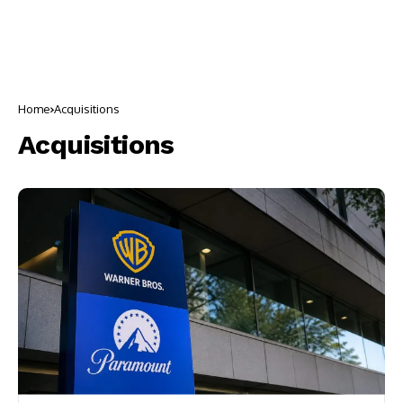
Home
Acquisitions
Acquisitions